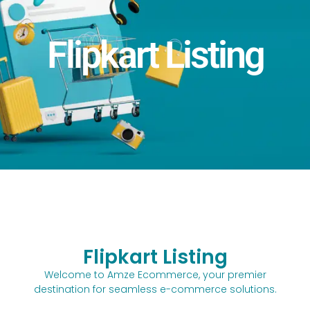
Flipkart Listing
Flipkart Listing
Welcome to Amze Ecommerce, your premier
destination for seamless e-commerce solutions.