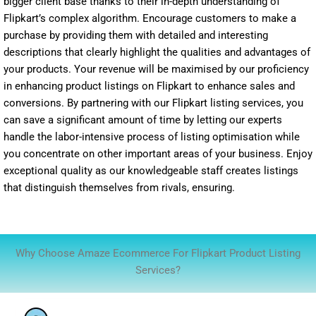
bigger client base thanks to their in-depth understanding of
Flipkart’s complex algorithm. Encourage customers to make a
purchase by providing them with detailed and interesting
descriptions that clearly highlight the qualities and advantages of
your products. Your revenue will be maximised by our proficiency
in enhancing product listings on Flipkart to enhance sales and
conversions. By partnering with our Flipkart listing services, you
can save a significant amount of time by letting our experts
handle the labor-intensive process of listing optimisation while
you concentrate on other important areas of your business. Enjoy
exceptional quality as our knowledgeable staff creates listings
that distinguish themselves from rivals, ensuring.
Why Choose Amaze Ecommerce For Flipkart Product Listing
Services?