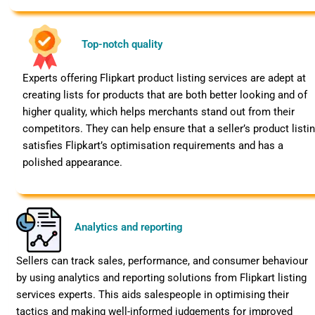
Top-notch quality
Experts offering Flipkart product listing services are adept at
creating lists for products that are both better looking and of
higher quality, which helps merchants stand out from their
competitors. They can help ensure that a seller’s product listi
satisfies Flipkart’s optimisation requirements and has a
polished appearance.
Analytics and reporting
Sellers can track sales, performance, and consumer behaviour
by using analytics and reporting solutions from Flipkart listing
services experts. This aids salespeople in optimising their
tactics and making well-informed judgements for improved