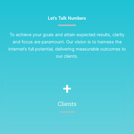
Let’s Talk Numbers
To achieve your goals and attain expected results, clarity
and focus are paramount. Our vision is to harness the
internet’s full potential, delivering measurable outcomes to
our clients.
+
Clients