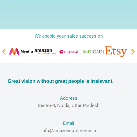
We enable your sales success on
Great vision without great people is irrelevant.
Address
Sector-4, Noida, Uttar Pradesh
Email
Info@amazeecommerce.in