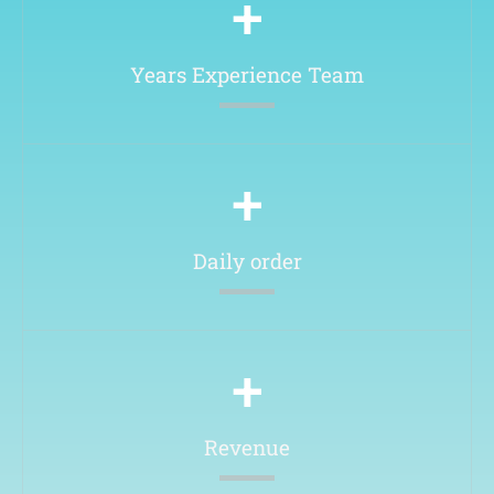
+
Years Experience Team​
+
Daily order
+
Revenue