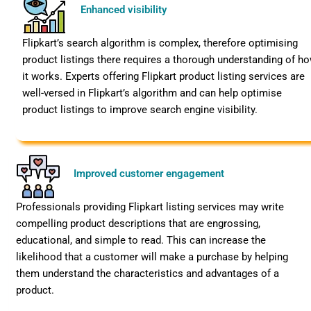
Enhanced visibility
Flipkart’s search algorithm is complex, therefore optimising
product listings there requires a thorough understanding of h
it works. Experts offering Flipkart product listing services are
well-versed in Flipkart’s algorithm and can help optimise
product listings to improve search engine visibility.
Improved customer engagement
Professionals providing Flipkart listing services may write
compelling product descriptions that are engrossing,
educational, and simple to read. This can increase the
likelihood that a customer will make a purchase by helping
them understand the characteristics and advantages of a
product.