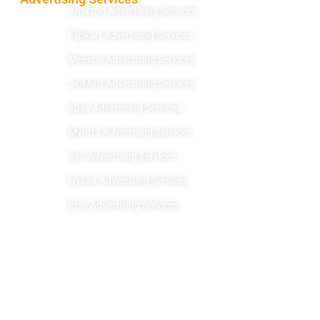
Amazon Advertising Services
Flipkart Advertising Services
Meesho Advertising Services
JioMart Advertising Services
eBay Advertising Services
Myntra Advertising Services
Ajio Advertising Services
Nykaa Advertising Services
Etsy Advertising Services