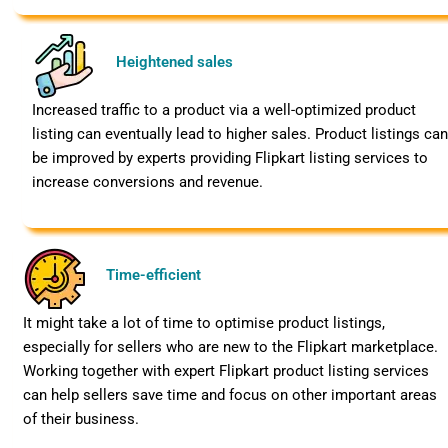
Heightened sales
Increased traffic to a product via a well-optimized product
listing can eventually lead to higher sales. Product listings ca
be improved by experts providing Flipkart listing services to
increase conversions and revenue.
Time-efficient
It might take a lot of time to optimise product listings,
especially for sellers who are new to the Flipkart marketplace.
Working together with expert Flipkart product listing services
can help sellers save time and focus on other important areas
of their business.