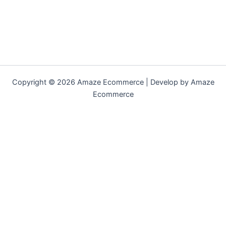
Copyright © 2026 Amaze Ecommerce | Develop by Amaze
Ecommerce