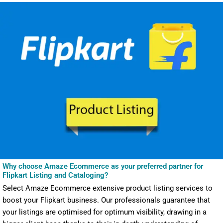
Why choose Amaze Ecommerce as your preferred partner for
Flipkart Listing and Cataloging?
Select Amaze Ecommerce extensive product listing services to
boost your Flipkart business. Our professionals guarantee that
your listings are optimised for optimum visibility, drawing in a