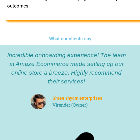
outcomes.
What our clients say
P
N
Incredible onboarding experience! The team
r
e
e
x
at Amaze Ecommerce made setting up our
v
t
online store a breeze. Highly recommend
i
their services!
o
u
Shree shyam enterprises
s
Virender (Owner)