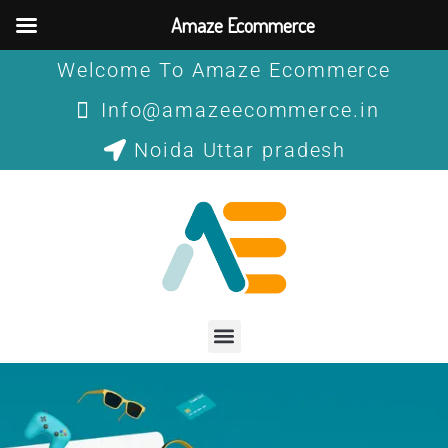
Skip
Amaze Ecommerce
to
content
Welcome To Amaze Ecommerce
Info@amazeecommerce.in
Noida Uttar pradesh
Menu