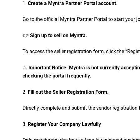
1.
Create a Myntra Partner Portal account
.
Go to the official Myntra Partner Portal to start your j
👉
Sign up to sell on Myntra.
To access the seller registration form, click the “Regi
⚠️
Important Notice: Myntra is not currently accepti
checking the portal frequently
.
2.
Fill out the Seller Registration Form.
Directly complete and submit the vendor registration f
3.
Register Your Company Lawfully