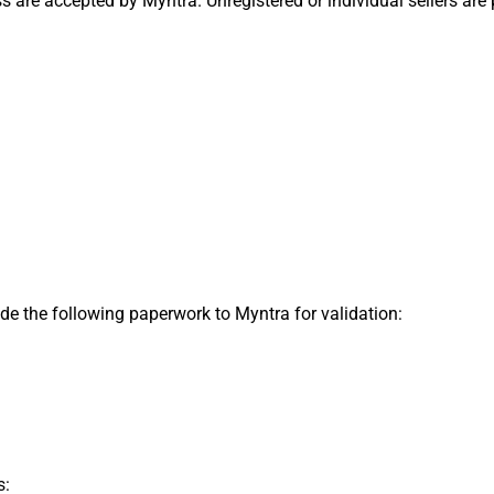
are accepted by Myntra. Unregistered or individual sellers are p
ide the following paperwork to Myntra for validation:
s: