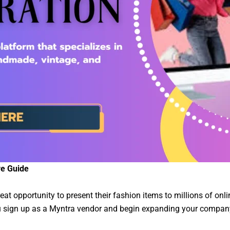
ve Guide
at opportunity to present their fashion items to millions of onlin
you sign up as a Myntra vendor and begin expanding your compan