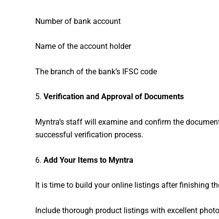
Number of bank account
Name of the account holder
The branch of the bank’s IFSC code
5.
Verification and Approval of Documents
Myntra’s staff will examine and confirm the documents
successful verification process.
6.
Add Your Items to Myntra
It is time to build your online listings after finishing 
Include thorough product listings with excellent photo