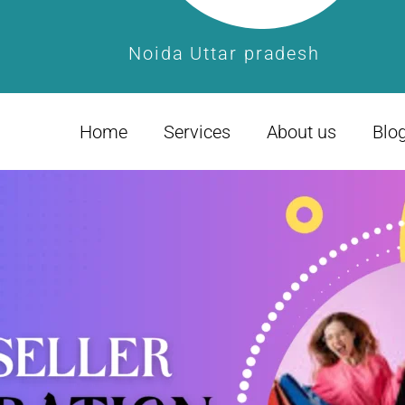
Noida Uttar pradesh
Home
Services
About us
Blo