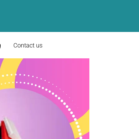
g
Contact us