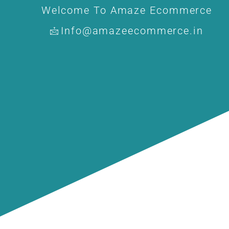
Welcome To Amaze Ecommerce
Info@amazeecommerce.in