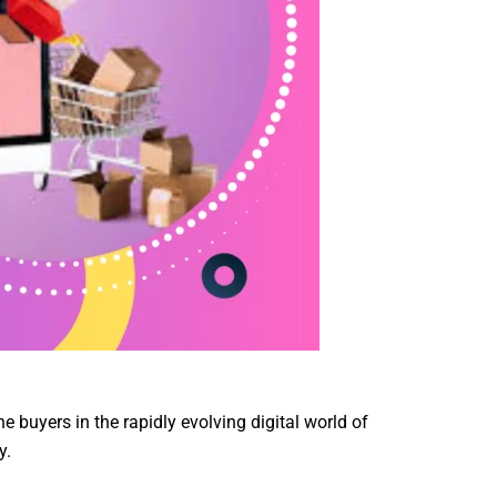
e buyers in the rapidly evolving digital world of
y.