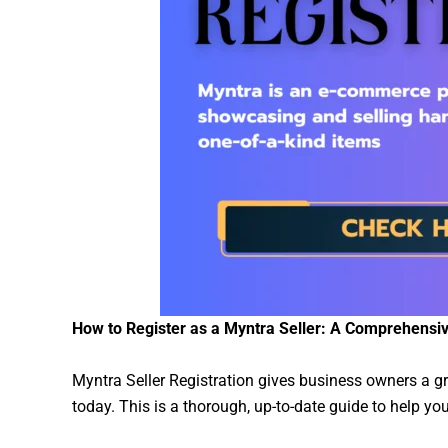
How to Register as a Myntra Seller: A Comprehensi
Myntra Seller Registration gives business owners a gre
today. This is a thorough, up-to-date guide to help 